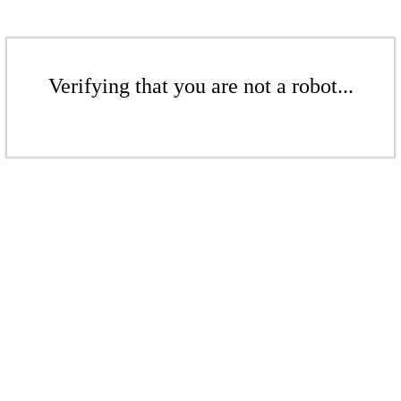
Verifying that you are not a robot...