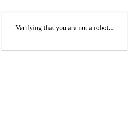
Verifying that you are not a robot...