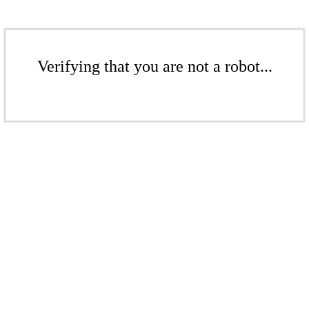
Verifying that you are not a robot...