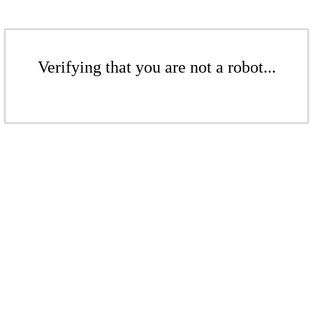
Verifying that you are not a robot...