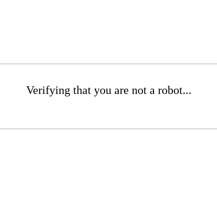
Verifying that you are not a robot...