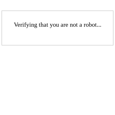
Verifying that you are not a robot...