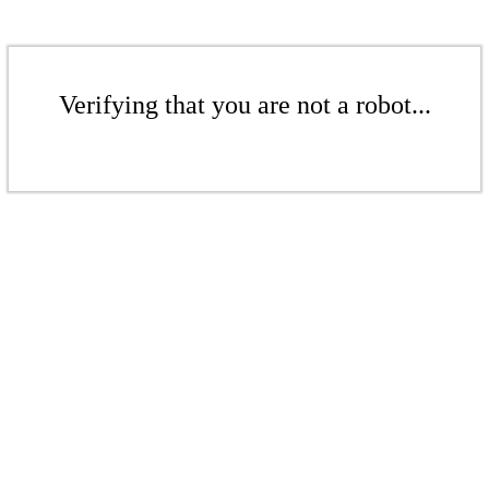
Verifying that you are not a robot...