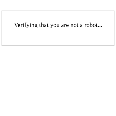
Verifying that you are not a robot...