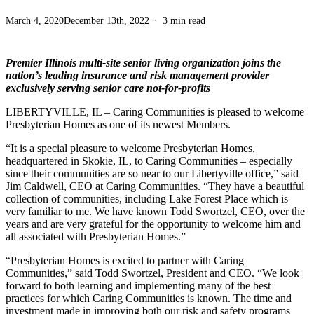
March 4, 2020
December 13th, 2022
3 min read
Premier Illinois multi-site senior living organization joins the
nation’s leading insurance and risk management provider
exclusively serving senior care not-for-profits
LIBERTYVILLE, IL – Caring Communities is pleased to welcome
Presbyterian Homes as one of its newest Members.
“It is a special pleasure to welcome Presbyterian Homes,
headquartered in Skokie, IL, to Caring Communities – especially
since their communities are so near to our Libertyville office,” said
Jim Caldwell, CEO at Caring Communities. “They have a beautiful
collection of communities, including Lake Forest Place which is
very familiar to me. We have known Todd Swortzel, CEO, over the
years and are very grateful for the opportunity to welcome him and
all associated with Presbyterian Homes.”
“Presbyterian Homes is excited to partner with Caring
Communities,” said Todd Swortzel, President and CEO. “We look
forward to both learning and implementing many of the best
practices for which Caring Communities is known. The time and
investment made in improving both our risk and safety programs