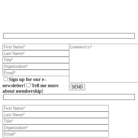
CONTACT US BELOW.
Sign up for our e-
newsletter!
Tell me more
about membership!