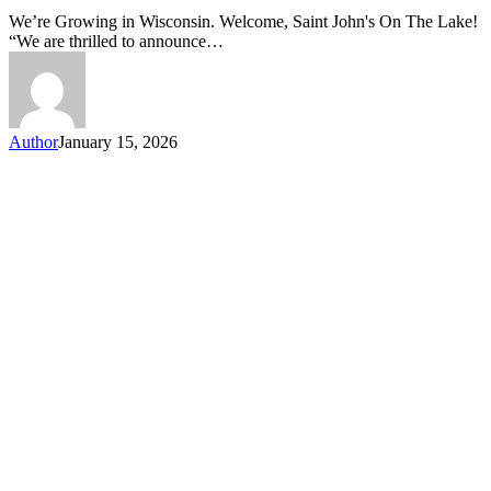
Joins
We’re Growing in Wisconsin. Welcome, Saint John's On The Lake!
Caring
“We are thrilled to announce…
Communities
Author
January 15, 2026