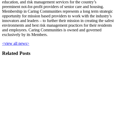
education, and risk management services for the country’s
preeminent not-for-profit providers of senior care and housing.
Membership in Caring Communities represents a long term strategic
opportunity for mission based providers to work with the industry’s
innovators and leaders – to further their mission in creating the safest
environments and best risk management practices for their residents
and employees. Caring Communities is owned and governed
exclusively by its Members.
<view all news>
Related Posts