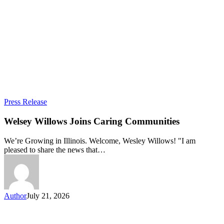
Welsey
Press Release
Willows
Joins
Welsey Willows Joins Caring Communities
Caring
Communities
We’re Growing in Illinois. Welcome, Wesley Willows! "I am
pleased to share the news that…
Author
July 21, 2026