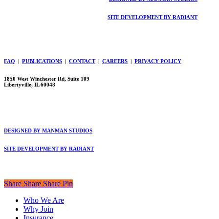
SITE DEVELOPMENT BY RADIANT
FAQ
|
PUBLICATIONS
|
CONTACT
|
CAREERS
|
PRIVACY POLICY
1850 West Winchester Rd, Suite 109
Libertyville, IL 60048
DESIGNED BY MANMAN STUDIOS
SITE DEVELOPMENT BY RADIANT
Share
Share
Share
Share
Pin
Close
Who We Are
Menu
Why Join
Insurance