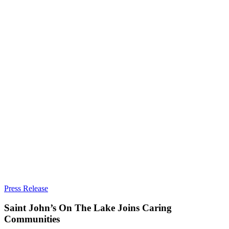
Saint
Press Release
John’s
On
Saint John’s On The Lake Joins Caring
The
Communities
Lake