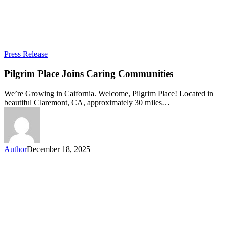
Pilgrim
Press Release
Place
Joins
Pilgrim Place Joins Caring Communities
Caring
Communities
We’re Growing in Caifornia. Welcome, Pilgrim Place! Located in
beautiful Claremont, CA, approximately 30 miles…
Author
December 18, 2025
Let’s connect!