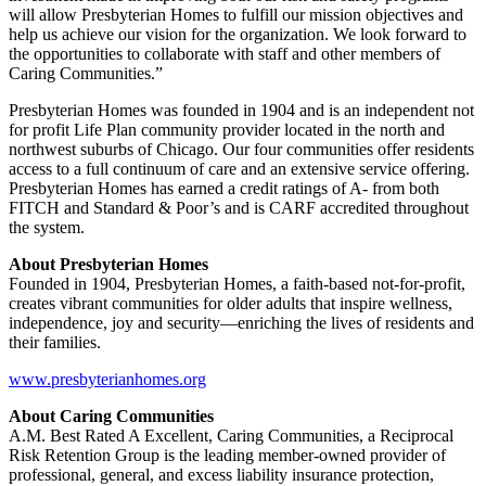
will allow Presbyterian Homes to fulfill our mission objectives and
help us achieve our vision for the organization. We look forward to
the opportunities to collaborate with staff and other members of
Caring Communities.”
Presbyterian Homes was founded in 1904 and is an independent not
for profit Life Plan community provider located in the north and
northwest suburbs of Chicago. Our four communities offer residents
access to a full continuum of care and an extensive service offering.
Presbyterian Homes has earned a credit ratings of A- from both
FITCH and Standard & Poor’s and is CARF accredited throughout
the system.
About Presbyterian Homes
Founded in 1904, Presbyterian Homes, a faith-based not-for-profit,
creates vibrant communities for older adults that inspire wellness,
independence, joy and security—enriching the lives of residents and
their families.
www.presbyterianhomes.org
About Caring Communities
A.M. Best Rated A Excellent, Caring Communities, a Reciprocal
Risk Retention Group is the leading member-owned provider of
professional, general, and excess liability insurance protection,