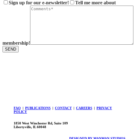
Sign up for our e-newsletter!
Tell me more about
membership!
FAQ
|
PUBLICATIONS
|
CONTACT
|
CAREERS
|
PRIVACY
POLICY
1850 West Winchester Rd, Suite 109
Libertyville, IL 60048
DESIGNED BY MANMAN STUDIOS