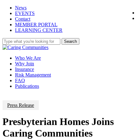
Skip
News
f
to
EVENTS
l
main
Contact
content
M
E
M
B
E
R
P
O
R
T
A
L
L
E
A
R
N
I
N
G
C
E
N
T
E
R
Search
Close
Search
Menu
Who We Are
Why Join
Insurance
Risk Management
FAQ
Publications
Press Release
Presbyterian Homes Joins
Caring Communities