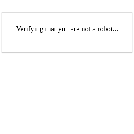
Verifying that you are not a robot...