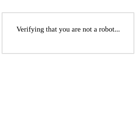
Verifying that you are not a robot...