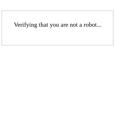
Verifying that you are not a robot...