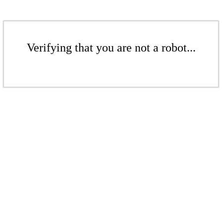
Verifying that you are not a robot...