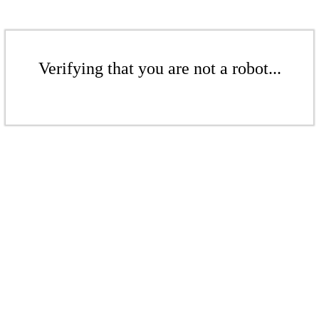
Verifying that you are not a robot...