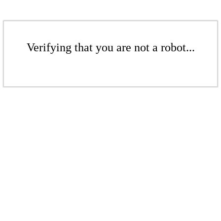
Verifying that you are not a robot...