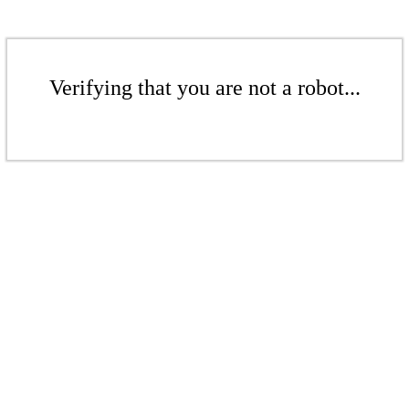
Verifying that you are not a robot...