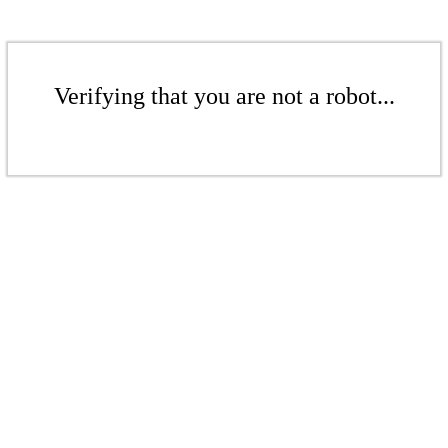
Verifying that you are not a robot...