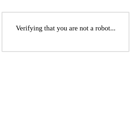
Verifying that you are not a robot...