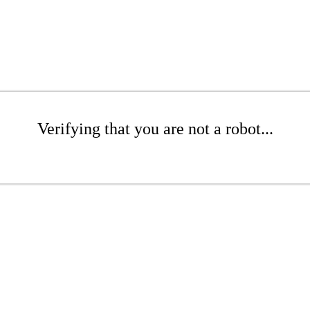
Verifying that you are not a robot...